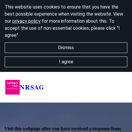
This website uses cookies to ensure that you have the
best possible experience when visiting the website. View
our
privacy policy
for more information about this. To
accept the use of non-essential cookies, please click "I
agree"
Dismiss
I agree
NRSAG
Visit this webpage after you have received a response from