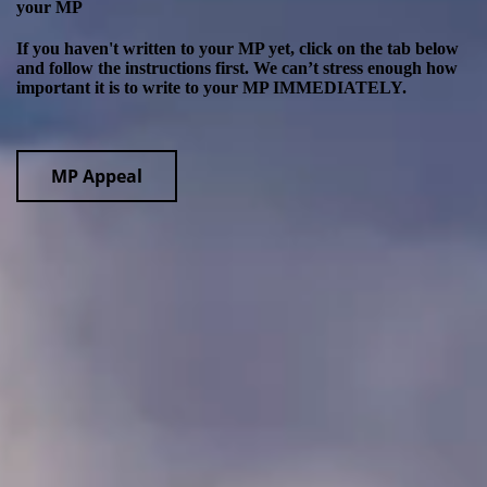
your MP
If you haven't written to your MP yet, click on the tab below
and follow the instructions first. We can’t stress enough how
important it is to write to your MP IMMEDIATELY.
MP Appeal