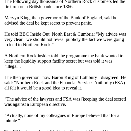
The following day thousands of Northern Rock customers led the
first run on a British bank since 1866.
Mervyn King, then governor of the Bank of England, said he
advised the deal be kept secret to prevent panic.
He told BBC Inside Out, North East & Cumbria: "My advice was
very clear - we should not reveal publicly the fact we were going
to lend to Northern Rock."
A Northern Rock insider told the programme the bank wanted to
keep the liquidity support facility secret but was told it was
"illegal".
The then governor - now Baron King of Lothbury - disagreed. He
said: "Northern Rock and the Financial Services Authority (FSA)
all felt it would be a good idea to reveal it.
"The advice of the lawyers and FSA was [keeping the deal secret]
was against a European directive.
"Actually, none of my colleagues in Europe believed that for a
minute."