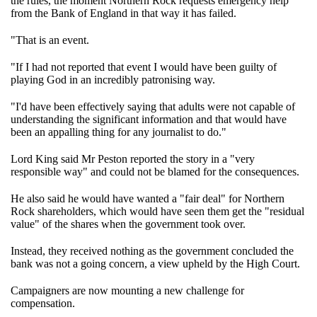
the rules, the moment Northern Rock requests emergency help
from the Bank of England in that way it has failed.
"That is an event.
"If I had not reported that event I would have been guilty of
playing God in an incredibly patronising way.
"I'd have been effectively saying that adults were not capable of
understanding the significant information and that would have
been an appalling thing for any journalist to do."
Lord King said Mr Peston reported the story in a "very
responsible way" and could not be blamed for the consequences.
He also said he would have wanted a "fair deal" for Northern
Rock shareholders, which would have seen them get the "residual
value" of the shares when the government took over.
Instead, they received nothing as the government concluded the
bank was not a going concern, a view upheld by the High Court.
Campaigners are now mounting a new challenge for
compensation.