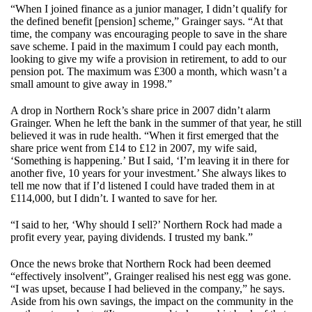
“When I joined finance as a junior manager, I didn’t qualify for
the defined benefit [pension] scheme,” Grainger says. “At that
time, the company was encouraging people to save in the share
save scheme. I paid in the maximum I could pay each month,
looking to give my wife a provision in retirement, to add to our
pension pot. The maximum was £300 a month, which wasn’t a
small amount to give away in 1998.”
A drop in Northern Rock’s share price in 2007 didn’t alarm
Grainger. When he left the bank in the summer of that year, he still
believed it was in rude health. “When it first emerged that the
share price went from £14 to £12 in 2007, my wife said,
‘Something is happening.’ But I said, ‘I’m leaving it in there for
another five, 10 years for your investment.’ She always likes to
tell me now that if I’d listened I could have traded them in at
£114,000, but I didn’t. I wanted to save for her.
“I said to her, ‘Why should I sell?’ Northern Rock had made a
profit every year, paying dividends. I trusted my bank.”
Once the news broke that Northern Rock had been deemed
“effectively insolvent”, Grainger realised his nest egg was gone.
“I was upset, because I had believed in the company,” he says.
Aside from his own savings, the impact on the community in the