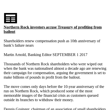
Northern Rock investors accuse Treasury of profiting from
bailout
Shareholders renew compensation push as 10th anniversary of
bank’s failure nears
Martin Arnold, Banking Editor SEPTEMBER 1 2017
Thousands of Northern Rock shareholders who were wiped out
when the bank was nationalised almost a decade ago are renewing
their campaign for compensation, arguing the government is set to
make billions of pounds in profit from the bailout.
The move comes only days before the 10-year anniversary of the
run on Northern Rock, which produced some of the most
memorable images of the financial crisis as customers queued
outside its branches to withdraw their money.
Dennis Grainger, chairman of an association of small shareholders