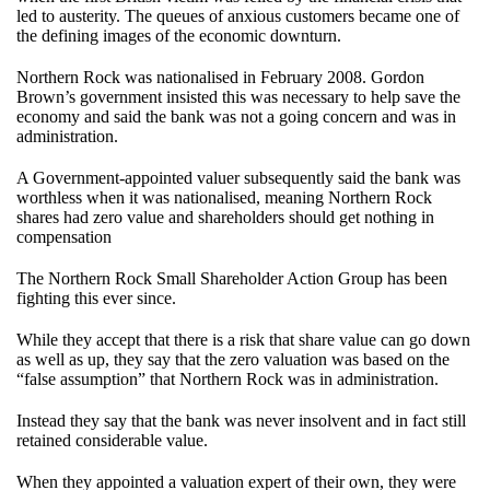
led to austerity. The queues of anxious customers became one of
the defining images of the economic downturn.
Northern Rock was nationalised in February 2008. Gordon
Brown’s government insisted this was necessary to help save the
economy and said the bank was not a going concern and was in
administration.
A Government-appointed valuer subsequently said the bank was
worthless when it was nationalised, meaning Northern Rock
shares had zero value and shareholders should get nothing in
compensation
The Northern Rock Small Shareholder Action Group has been
fighting this ever since.
While they accept that there is a risk that share value can go down
as well as up, they say that the zero valuation was based on the
“false assumption” that Northern Rock was in administration.
Instead they say that the bank was never insolvent and in fact still
retained considerable value.
When they appointed a valuation expert of their own, they were